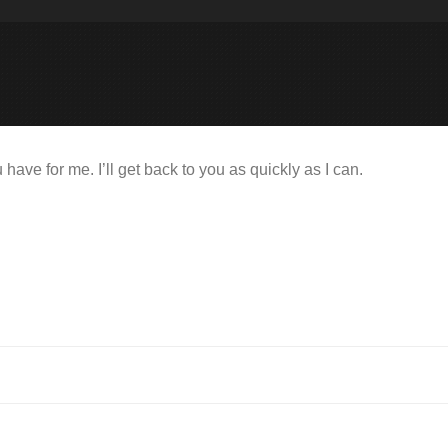
ve for me. I’ll get back to you as quickly as I can.