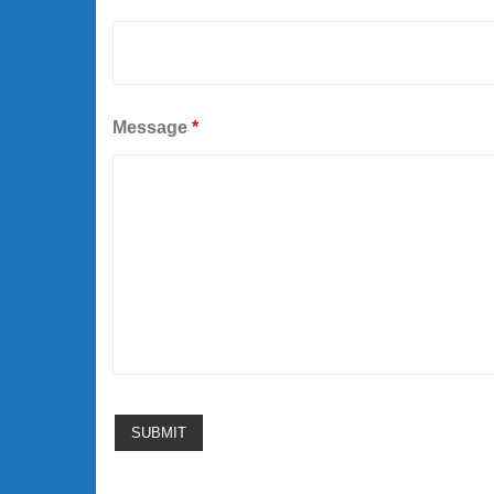
Message
*