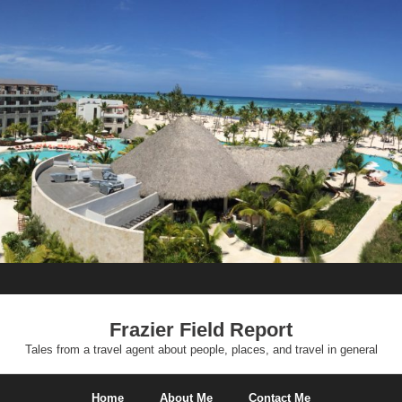
Frazier Field Report
Tales from a travel agent about people, places, and travel in general
Home
About Me
Contact Me