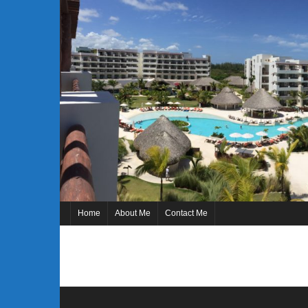
Skip
to
content
Home
About Me
Contact Me