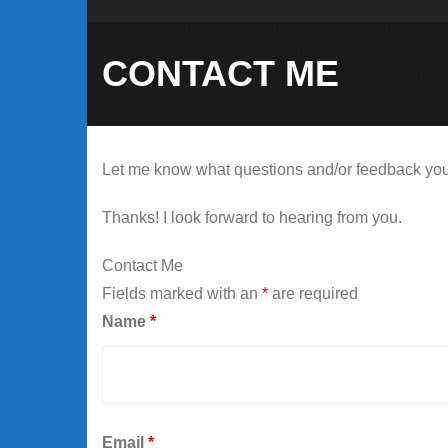
CONTACT ME
Let me know what questions and/or feedback you ha
Thanks! I look forward to hearing from you.
Contact Me
Fields marked with an
*
are required
Name
*
Email
*